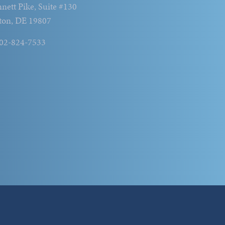
nett Pike, Suite #130
ton, DE 19807
302-824-7533