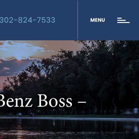
302-824-7533
MENU
Benz Boss –