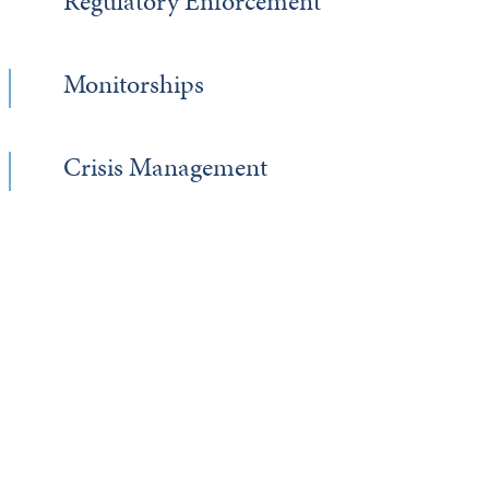
Regulatory Enforcement
Monitorships
Crisis Management