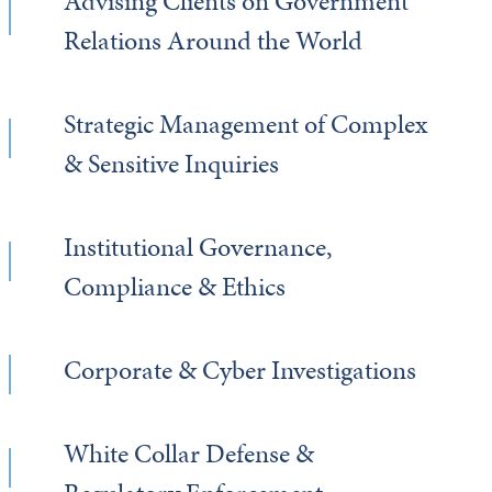
Advising Clients on Government
Relations Around the World
Strategic Management of Complex
& Sensitive Inquiries
Institutional Governance,
Compliance & Ethics
Corporate & Cyber Investigations
White Collar Defense &