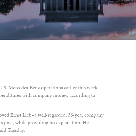
.S. Mercedes-Benz operations earlier this week
 expenditures with company money, according to
oved Ernst Lieb–a well-regarded, 36-year company
is post, while providing no explanation. He
aid Tuesday.