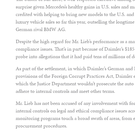
surprise given Mercedes’s healthy gains in U.S. sales and m
credited with helping to bring new models to the U.S. and 
luxury vehicle sales so far this year, outselling the longtim
German rival BMW AG.
Despite the high regard for Mr. Lieb’s performance as a m
compliance issues. That’s in part because of Daimler’s $185
probe into allegations that it had paid tens of millions of d
As part of the settlement, in which Daimler’s German and R
provisions of the Foreign Corrupt Practices Act, Daimler 
which the Justice Department wouldn’t prosecute the auto m
adhere to internal controls and meet other terms.
Mr. Lieb has not been accused of any involvement with fo
internal controls on legal and ethical compliance issues ac
monitoring programs touch a broad swath of areas, from e
procurement procedures.