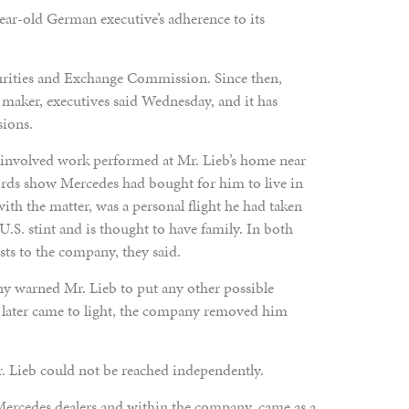
ear-old German executive’s adherence to its
ecurities and Exchange Commission. Since then,
 maker, executives said Wednesday, and it has
sions.
d, involved work performed at Mr. Lieb’s home near
ords show Mercedes had bought for him to live in
ith the matter, was a personal flight he had taken
U.S. stint and is thought to have family. In both
sts to the company, they said.
y warned Mr. Lieb to put any other possible
t later came to light, the company removed him
 Lieb could not be reached independently.
Mercedes dealers and within the company, came as a