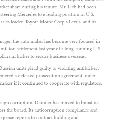
arket share during his tenure. Mr. Lieb had been
steering Mercedes to a leading position in U.S.
e sales leader, Toyota Motor Corp.’s Lexus, and its
anager, the auto maker has become very focused in
 million settlement last year of a long-running U.S.
ollars in bribes to secure business overseas.
ussian units plead guilty to violating antibribery
entered a deferred prosecution agreement under
aker if it continued to cooperate with regulators,
reign corruption. Daimler has moved to boost its
ross the board. Its anticorruption compliance and
xpense reports to contract bidding and