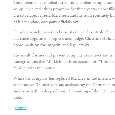
The agreement also called for an independent compliance m
compliance and ethics programs for three years–a post fill
Director Louis Freeh. Mr. Freeh and his team routinely trav
of his mandate, company officials say.
Daimler, which moved to boost its internal controls after i
has since appointed a top German judge, Christine Hohm
board position for integrity and legal affairs.
The result, former and present company executives say, is 
transgressions that Mr. Lieb has been accused of. “This is a
familiar with the matter.
While the company has replaced Mr. Lieb in the interim wi
and another Daimler veteran, analysts say the German auto
successor with as deep of an understanding of the U.S. mar
Lieb.
[
source
]