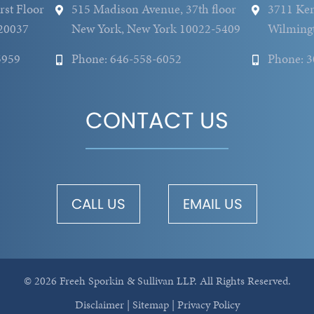
rst Floor
515 Madison Avenue, 37th floor
3711 Ken
20037
New York, New York 10022-5409
Wilming
5959
Phone: 646-558-6052
Phone: 
CONTACT US
CALL US
EMAIL US
© 2026 Freeh Sporkin & Sullivan LLP.
All Rights Reserved.
Disclaimer
|
Sitemap
|
Privacy Policy