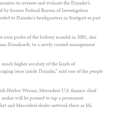
onitor to oversee and evaluate the Daimler’s
ed by former Federal Bureau of Investigation
eled to Daimler’s headquarters in Stuttgart as part
ts own probe of the bribery scandal in 2005, also
ann-Dennhardt, to a newly created management
a much higher scrutiny of the kinds of
 raging issue inside Daimler,” said one of the people
th Herber Werner, Mercedes’s U.S. finance chief
 maker will be pressed to tap a permanent
ket and Mercedes’s dealer network there as Mr.