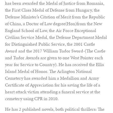
has been awarded the Medal of Justice from Romania,
the First Class Medal of Defense from Hungary, the
Defense Minister’s Citation of Merit from the Republic
of China, a Doctor of Law degree(Hon)from the New
England School of Law, the Air Force Exceptional
Civilian Service Medal, the Defense Department Medal
for Distinguished Public Service, the 2001 Castle
Award and the 2017 William Tudor Sword-(The Castle
and Tudor Awards are given to one West Pointer each
year for Service to Country). He has received the Ellis
Island Medal of Honor. The Arlington National
Cemetery has awarded him a Medallion and Army
Certificate of Appreciation for his saving the life of a
heart attack victim attending a funeral service at the
cemetery using CPR in 2010.
He has 2 published novels, both political thrillers: The