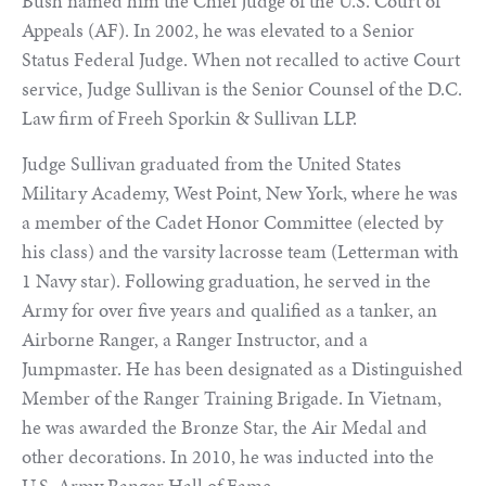
Bush named him the Chief Judge of the U.S. Court of
Appeals (AF). In 2002, he was elevated to a Senior
Status Federal Judge. When not recalled to active Court
service, Judge Sullivan is the Senior Counsel of the D.C.
Law firm of Freeh Sporkin & Sullivan LLP.
Judge Sullivan graduated from the United States
Military Academy, West Point, New York, where he was
a member of the Cadet Honor Committee (elected by
his class) and the varsity lacrosse team (Letterman with
1 Navy star). Following graduation, he served in the
Army for over five years and qualified as a tanker, an
Airborne Ranger, a Ranger Instructor, and a
Jumpmaster. He has been designated as a Distinguished
Member of the Ranger Training Brigade. In Vietnam,
he was awarded the Bronze Star, the Air Medal and
other decorations. In 2010, he was inducted into the
U.S. Army Ranger Hall of Fame.