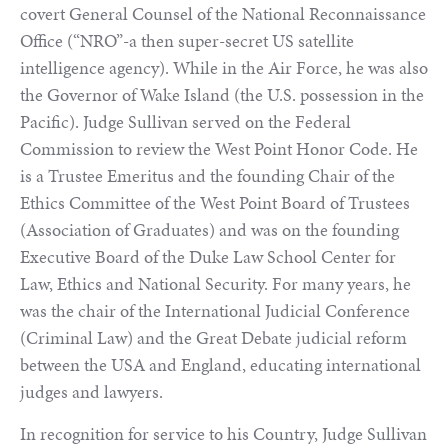
covert General Counsel of the National Reconnaissance
Office (“NRO”-a then super-secret US satellite
intelligence agency). While in the Air Force, he was also
the Governor of Wake Island (the U.S. possession in the
Pacific). Judge Sullivan served on the Federal
Commission to review the West Point Honor Code. He
is a Trustee Emeritus and the founding Chair of the
Ethics Committee of the West Point Board of Trustees
(Association of Graduates) and was on the founding
Executive Board of the Duke Law School Center for
Law, Ethics and National Security. For many years, he
was the chair of the International Judicial Conference
(Criminal Law) and the Great Debate judicial reform
between the USA and England, educating international
judges and lawyers.
In recognition for service to his Country, Judge Sullivan