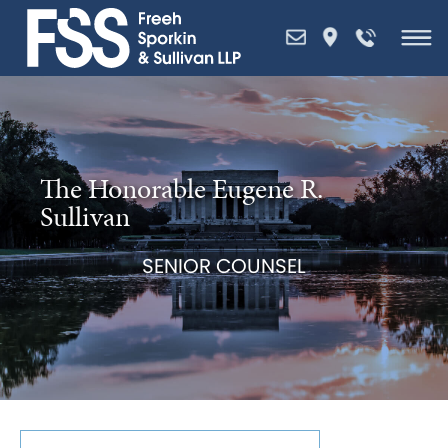
Skip
to
content
The Honorable Eugene R.
Sullivan
SENIOR COUNSEL