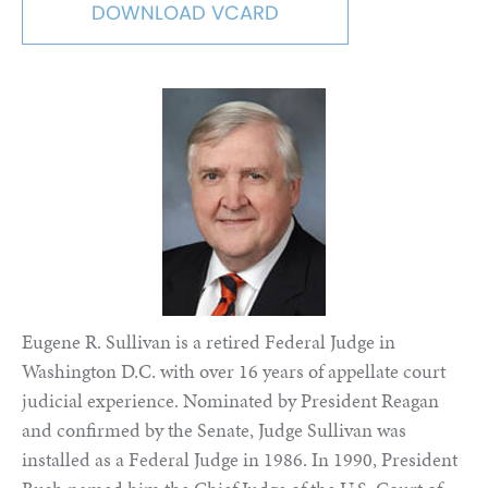
DOWNLOAD VCARD
Eugene R. Sullivan is a retired Federal Judge in
Washington D.C. with over 16 years of appellate court
judicial experience. Nominated by President Reagan
and confirmed by the Senate, Judge Sullivan was
installed as a Federal Judge in 1986. In 1990, President