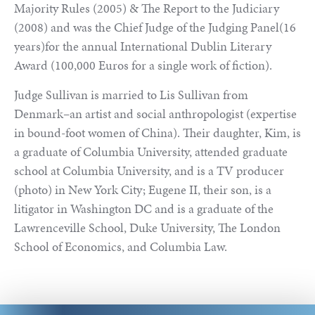
Majority Rules (2005) & The Report to the Judiciary
(2008) and was the Chief Judge of the Judging Panel(16
years)for the annual International Dublin Literary
Award (100,000 Euros for a single work of fiction).
Judge Sullivan is married to Lis Sullivan from
Denmark–an artist and social anthropologist (expertise
in bound-foot women of China). Their daughter, Kim, is
a graduate of Columbia University, attended graduate
school at Columbia University, and is a TV producer
(photo) in New York City; Eugene II, their son, is a
litigator in Washington DC and is a graduate of the
Lawrenceville School, Duke University, The London
School of Economics, and Columbia Law.