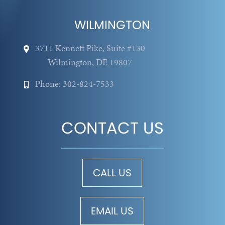
WILMINGTON
3711 Kennett Pike, Suite #130
Wilmington, DE 19807
Phone: 302-824-7533
CONTACT US
CALL US
EMAIL US