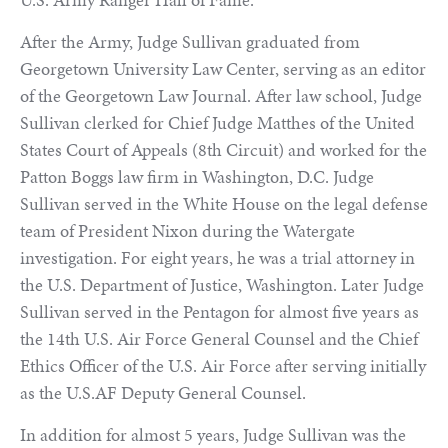
After the Army, Judge Sullivan graduated from
Georgetown University Law Center, serving as an editor
of the Georgetown Law Journal. After law school, Judge
Sullivan clerked for Chief Judge Matthes of the United
States Court of Appeals (8th Circuit) and worked for the
Patton Boggs law firm in Washington, D.C. Judge
Sullivan served in the White House on the legal defense
team of President Nixon during the Watergate
investigation. For eight years, he was a trial attorney in
the U.S. Department of Justice, Washington. Later Judge
Sullivan served in the Pentagon for almost five years as
the 14th U.S. Air Force General Counsel and the Chief
Ethics Officer of the U.S. Air Force after serving initially
as the U.S.AF Deputy General Counsel.
In addition for almost 5 years, Judge Sullivan was the