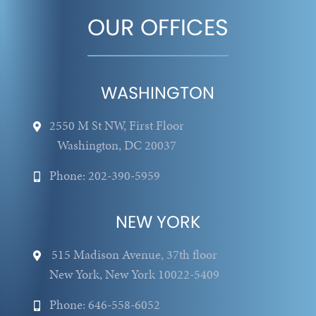
OUR OFFICES
WASHINGTON
2550 M St NW, First Floor
Washington, DC 20037
Phone: 202-390-5959
NEW YORK
515 Madison Avenue, 37th floor
New York, New York 10022-5409
Phone: 646-558-6052