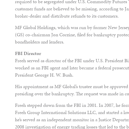
required to be segregated under U.S. Commodity Futures 
customer funds are believed to be missing, according to Ja
broker-dealer and distribute refunds to its customers.
MF Global Holdings, which was run by former New Jerse
(GS) co-chairman Jon Corzine, filed for bankruptcy protect
bondholders and lenders.
FBI Director
Freeh served as director of the FBI under U.S. President B
worked as an FBI agent and later became a federal prosecu
President George H. W. Bush.
His appointment as MF Global’s trustee must be approved
presiding over the bankruptcy. The request was made in co
Freeh stepped down from the FBI in 2001. In 2007, he f
Freeh Group International Solutions LLC, and started a law
he’s served as an independent monitor in a Justice Depar
2008 investigation of energy trading losses that led to th