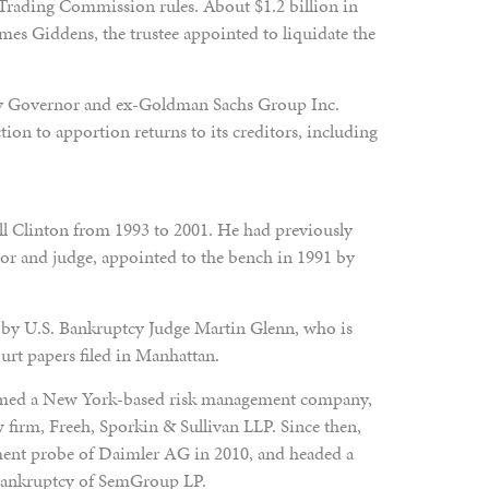
Trading Commission rules. About $1.2 billion in
mes Giddens, the trustee appointed to liquidate the
y Governor and ex-Goldman Sachs Group Inc.
ion to apportion returns to its creditors, including
ill Clinton from 1993 to 2001. He had previously
tor and judge, appointed to the bench in 1991 by
 by U.S. Bankruptcy Judge Martin Glenn, who is
urt papers filed in Manhattan.
ormed a New York-based risk management company,
 firm, Freeh, Sporkin & Sullivan LLP. Since then,
tment probe of Daimler AG in 2010, and headed a
e bankruptcy of SemGroup LP.