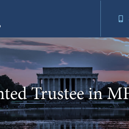
nted Trustee in M