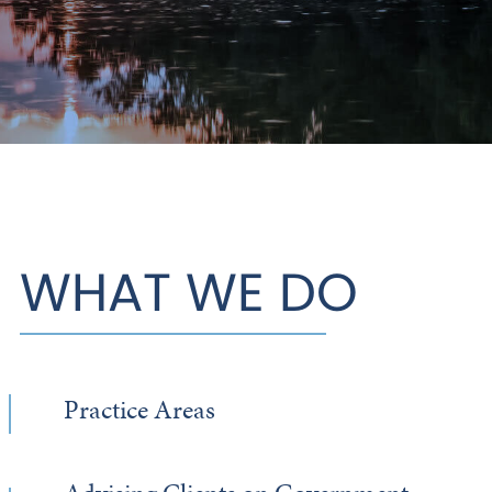
WHAT WE DO
Practice Areas