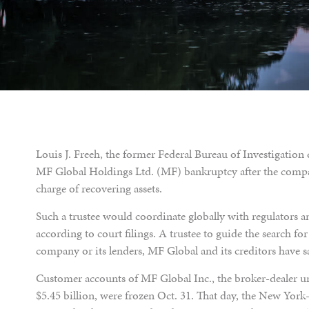
Louis J. Freeh, the former Federal Bureau of Investigation 
MF Global Holdings Ltd. (MF) bankruptcy after the compa
charge of recovering assets.
Such a trustee would coordinate globally with regulators a
according to court filings. A trustee to guide the search fo
company or its lenders, MF Global and its creditors have s
Customer accounts of MF Global Inc., the broker-dealer u
$5.45 billion, were frozen Oct. 31. That day, the New York