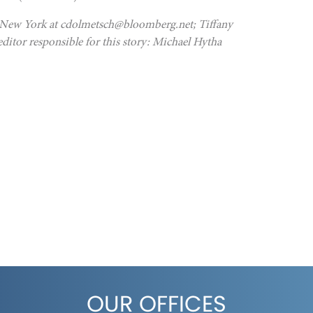
in New York at cdolmetsch@bloomberg.net; Tiffany
itor responsible for this story: Michael Hytha
OUR OFFICES