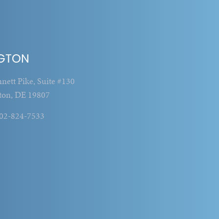
GTON
nett Pike, Suite #130
ton, DE 19807
302-824-7533