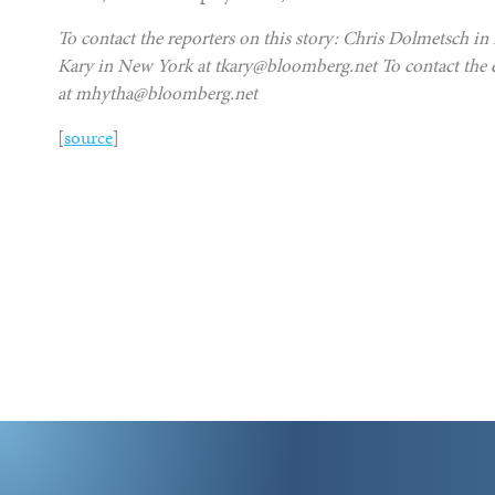
To contact the reporters on this story: Chris Dolmetsch 
Kary in New York at tkary@bloomberg.net To contact the ed
at mhytha@bloomberg.net
[
source
]