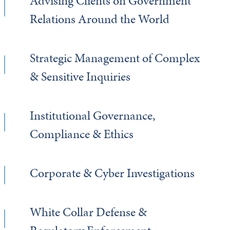
Advising Clients on Government
Relations Around the World
Strategic Management of Complex
& Sensitive Inquiries
Institutional Governance,
Compliance & Ethics
Corporate & Cyber Investigations
White Collar Defense &