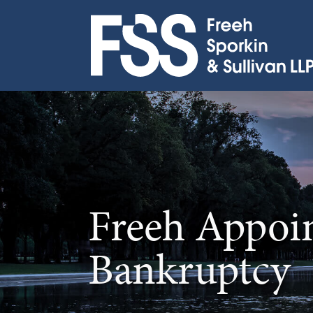
Skip
to
content
Freeh Appoi
Bankruptcy