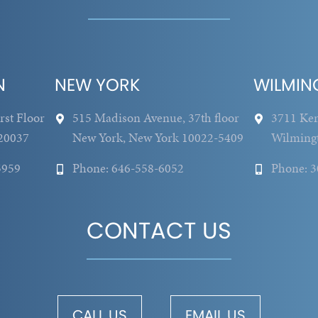
N
NEW YORK
WILMIN
rst Floor
515 Madison Avenue, 37th floor
3711 Ken
20037
New York, New York 10022-5409
Wilming
5959
Phone: 646-558-6052
Phone: 
CONTACT US
CALL US
EMAIL US