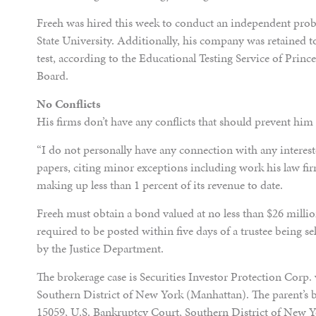
Freeh was hired this week to conduct an independent probe
State University. Additionally, his company was retained t
test, according to the Educational Testing Service of Prin
Board.
No Conflicts
His firms don’t have any conflicts that should prevent him
“I do not personally have any connection with any intereste
papers, citing minor exceptions including work his law f
making up less than 1 percent of its revenue to date.
Freeh must obtain a bond valued at no less than $26 millio
required to be posted within five days of a trustee being se
by the Justice Department.
The brokerage case is Securities Investor Protection Corp. 
Southern District of New York (Manhattan). The parent’s 
15059, U.S. Bankruptcy Court, Southern District of New 