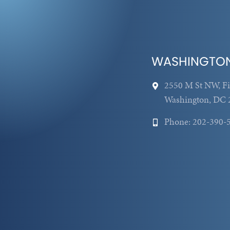
WASHINGTO
2550 M St NW, Fi
Washington, DC 
Phone: 202-390-