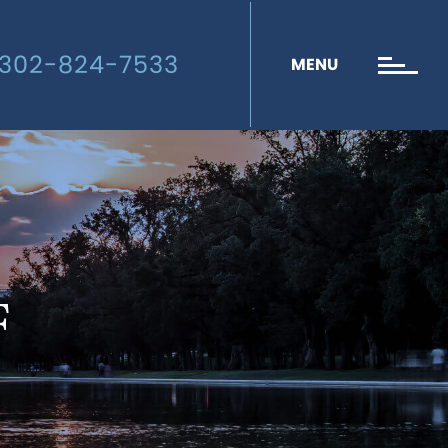
302-824-7533
MENU
F