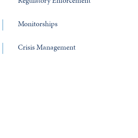
Regulatory Enforcement
Monitorships
Crisis Management