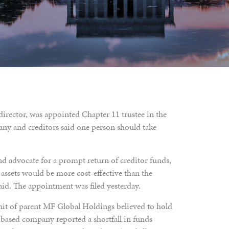
director, was appointed Chapter 11 trustee in the
ny and creditors said one person should take
nd advocate for a prompt return of creditor funds,
r assets would be more cost-effective than the
aid. The appointment was filed yesterday.
nit of parent MF Global Holdings believed to hold
-based company reported a shortfall in funds