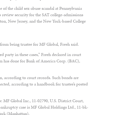
 of the child sex-abuse scandal at Pennsylvania
o review security for the SAT college-admissions
ceton, New Jersey, and the New York-based College
 from being trustee for MF Global, Freeh said.
d party in these cases,” Freeh declared in court
irm has done for Bank of America Corp. (BAC),
n, according to court records. Such bonds are
lected, according to a handbook for trustee’s posted
v. MF Global Inc., 11-02790, U.S. District Court,
bankruptcy case is MF Global Holdings Ltd., 11-bk-
York (Manhattan).