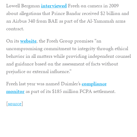
Lowell Bergman
interviewed
Freeh on camera in 2009
about allegations that Prince Bandar received $2 billion and
an Airbus 340 from BAE as part of the Al-Yamamah arms
contract.
On its
website
, the Freeh Group promises “an
uncompromising commitment to integrity through ethical
behavior in all matters while providing independent counsel
and guidance based on the assessment of facts without
prejudice or external influence.”
Freeh last year was named Daimler’s
compliance
monitor
as part of its $185 million FCPA settlement.
[
source
]