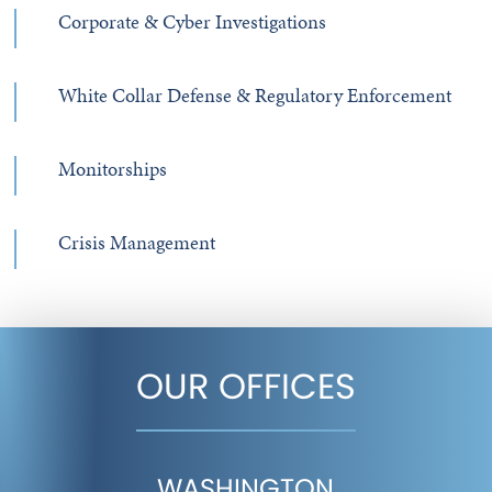
Corporate & Cyber Investigations
White Collar Defense & Regulatory Enforcement
Monitorships
Crisis Management
OUR OFFICES
WASHINGTON