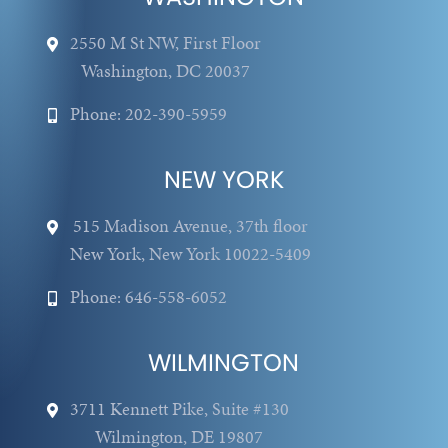
2550 M St NW, First Floor
Washington, DC 20037
Phone: 202-390-5959
NEW YORK
515 Madison Avenue, 37th floor
New York, New York 10022-5409
Phone: 646-558-6052
WILMINGTON
3711 Kennett Pike, Suite #130
Wilmington, DE 19807