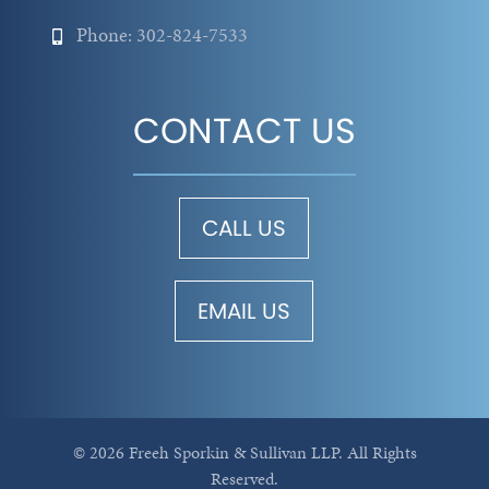
Phone: 302-824-7533
CONTACT US
CALL US
EMAIL US
© 2026 Freeh Sporkin & Sullivan LLP.
All Rights
Reserved.