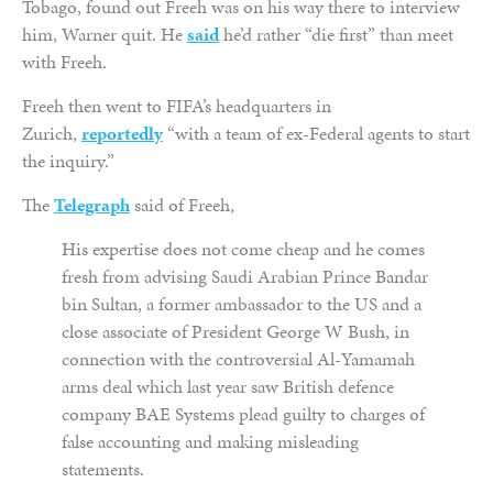
Tobago, found out Freeh was on his way there to interview
him, Warner quit. He
said
he’d rather “die first” than meet
with Freeh.
Freeh then went to FIFA’s headquarters in
Zurich,
reportedly
“with a team of ex-Federal agents to start
the inquiry.”
The
Telegraph
said of Freeh,
His expertise does not come cheap and he comes
fresh from advising Saudi Arabian Prince Bandar
bin Sultan, a former ambassador to the US and a
close associate of President George W Bush, in
connection with the controversial Al-Yamamah
arms deal which last year saw British defence
company BAE Systems plead guilty to charges of
false accounting and making misleading
statements.