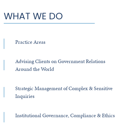
WHAT WE DO
Practice Areas
Advising Clients on Government Relations
Around the World
Strategic Management of Complex & Sensitive
Inquiries
Institutional Governance, Compliance & Ethics