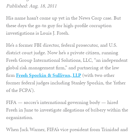
Published: Aug. 18, 2011
His name hasn’t come up yet in the News Corp case. But
these days the go-to guy for high-profile corruption
investigations is Louis J. Freeh.
He’s a former FBI director, federal prosecutor, and U.S.
district court judge. Now he’s a private citizen, running
Freeh Group International Solutions, LLC, “an independent
global risk management firm,” and partnering at the law
firm
Freeh Sporkin & Sullivan, LLP
(with two other
former federal judges including Stanley Sporkin, the ‘father
of the FCPA’).
FIFA — soccer’s international governing body — hired
Freeh in June to investigate allegations of bribery within the
organization.
When Jack Warner, FIFA’s vice president from Trinidad and