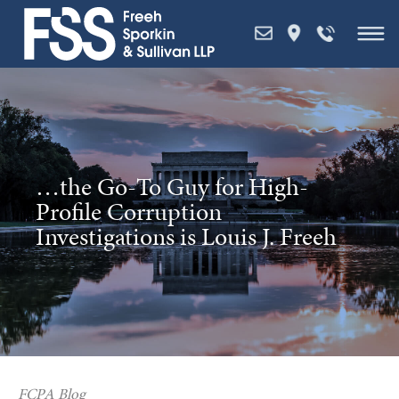
Skip
to
content
…the Go-To Guy for High-
Profile Corruption
Investigations is Louis J. Freeh
FCPA Blog